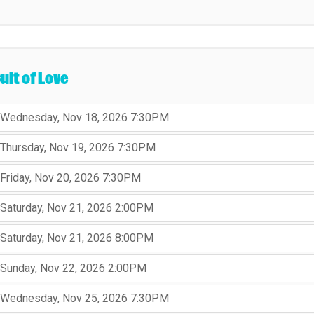
ult of Love
,
,
Wednesday, Nov 18, 2026
7:30PM
,
,
,
Thursday, Nov 19, 2026
7:30PM
,
,
,
Friday, Nov 20, 2026
7:30PM
,
,
,
Saturday, Nov 21, 2026
2:00PM
,
,
,
Saturday, Nov 21, 2026
8:00PM
,
,
,
Sunday, Nov 22, 2026
2:00PM
,
,
,
Wednesday, Nov 25, 2026
7:30PM
,