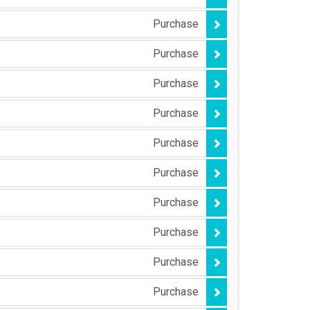
Purchase
Purchase
Purchase
Purchase
Purchase
Purchase
Purchase
Purchase
Purchase
Purchase