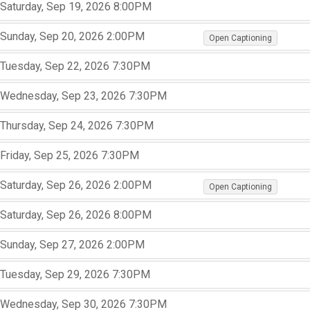
,
,
Saturday, Sep 19, 2026
8:00PM
,
,
,
,
,
Sunday, Sep 20, 2026
2:00PM
Open Captioning
,
,
Tuesday, Sep 22, 2026
7:30PM
,
,
,
Wednesday, Sep 23, 2026
7:30PM
,
,
,
Thursday, Sep 24, 2026
7:30PM
,
,
,
Friday, Sep 25, 2026
7:30PM
,
,
,
,
,
Saturday, Sep 26, 2026
2:00PM
Open Captioning
,
,
Saturday, Sep 26, 2026
8:00PM
,
,
,
Sunday, Sep 27, 2026
2:00PM
,
,
,
Tuesday, Sep 29, 2026
7:30PM
,
,
,
Wednesday, Sep 30, 2026
7:30PM