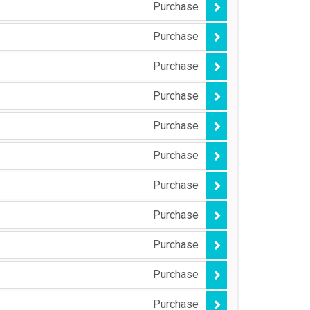
Purchase
Purchase
Purchase
Purchase
Purchase
Purchase
Purchase
Purchase
Purchase
Purchase
Purchase