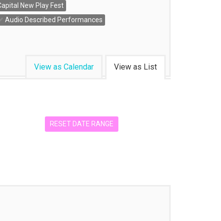
Capital New Play Fest
Audio Described Performances
View as Calendar
View as List
RESET DATE RANGE