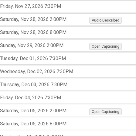
,
,
Friday, Nov 27, 2026
7:30PM
,
,
,
,
,
Saturday, Nov 28, 2026
2:00PM
Audio Described
,
,
Saturday, Nov 28, 2026
8:00PM
,
,
,
,
,
Sunday, Nov 29, 2026
2:00PM
Open Captioning
,
,
Tuesday, Dec 01, 2026
7:30PM
,
,
,
Wednesday, Dec 02, 2026
7:30PM
,
,
,
Thursday, Dec 03, 2026
7:30PM
,
,
,
Friday, Dec 04, 2026
7:30PM
,
,
,
,
,
Saturday, Dec 05, 2026
2:00PM
Open Captioning
,
,
Saturday, Dec 05, 2026
8:00PM
,