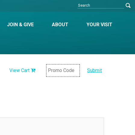
JOIN & GIVE
ABOUT
YOUR VISIT
View Cart
Submit