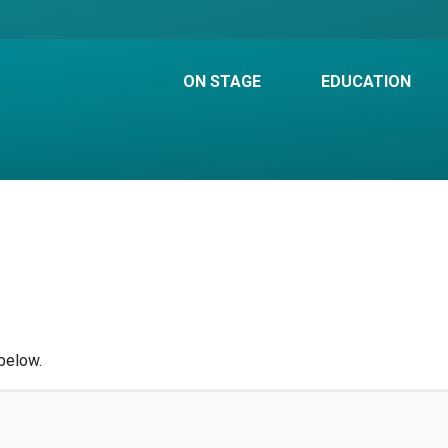
ON STAGE
EDUCATION
below.