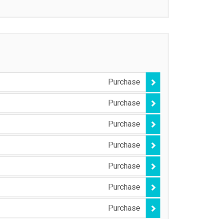
Purchase
Purchase
Purchase
Purchase
Purchase
Purchase
Purchase