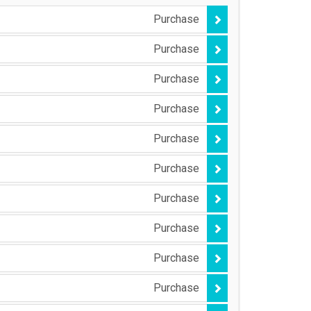
Purchase
Purchase
Purchase
Purchase
Purchase
Purchase
Purchase
Purchase
Purchase
Purchase