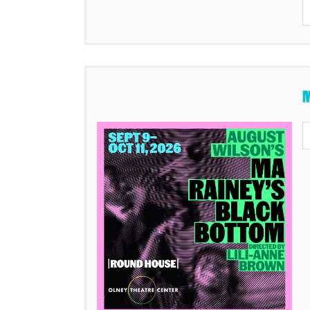
Items
M