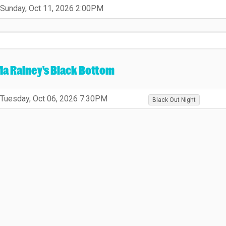
,
,
Sunday, Oct 11, 2026
2:00PM
,
a Rainey's Black Bottom
,
,
,
,
Tuesday, Oct 06, 2026
7:30PM
Black Out Night