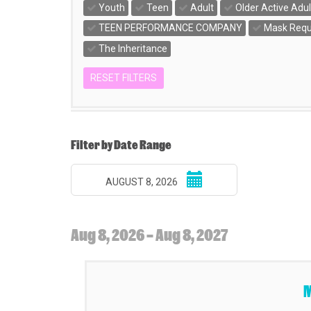
Youth
Teen
Adult
Older Active Adul
TEEN PERFORMANCE COMPANY
Mask Requ
The Inheritance
RESET FILTERS
Change
the
way
List
Filter by Date Range
events
View
Select
are
AUGUST 8, 2026
start
displayed
date
Aug 8, 2026 – Aug 8, 2027
Items
M