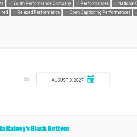
ts
Youth Performance Company
Performances
National 
ired
Relaxed Performance
Open Captioning Performances
Select
to
AUGUST 8, 2027
end
date
a Rainey's Black Bottom