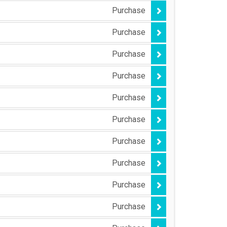
Purchase
Purchase
Purchase
Purchase
Purchase
Purchase
Purchase
Purchase
Purchase
Purchase