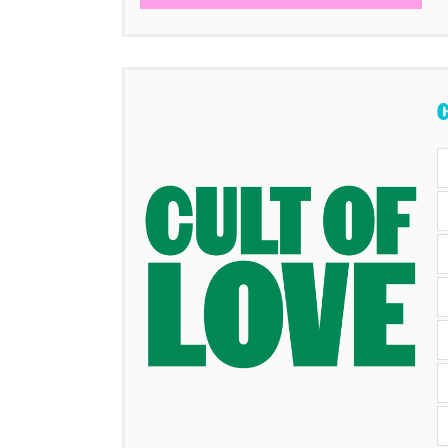
Items
C