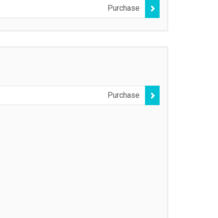
Purchase
Purchase