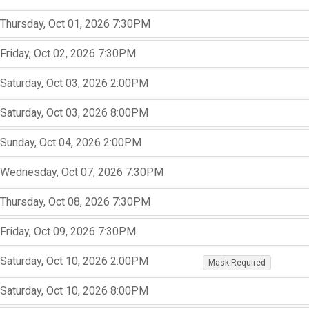
,
,
,
Thursday, Oct 01, 2026
7:30PM
,
,
,
Friday, Oct 02, 2026
7:30PM
,
,
,
Saturday, Oct 03, 2026
2:00PM
,
,
,
Saturday, Oct 03, 2026
8:00PM
,
,
,
Sunday, Oct 04, 2026
2:00PM
,
,
,
Wednesday, Oct 07, 2026
7:30PM
,
,
,
Thursday, Oct 08, 2026
7:30PM
,
,
,
Friday, Oct 09, 2026
7:30PM
,
,
,
,
,
Saturday, Oct 10, 2026
2:00PM
Mask Required
,
,
Saturday, Oct 10, 2026
8:00PM
,