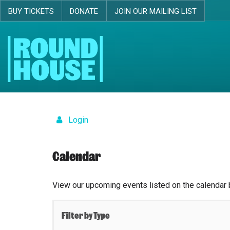
BUY TICKETS
DONATE
JOIN OUR MAILING LIST
Skip navigation
Login
Calendar
View our upcoming events listed on the calendar 
Filter by Type