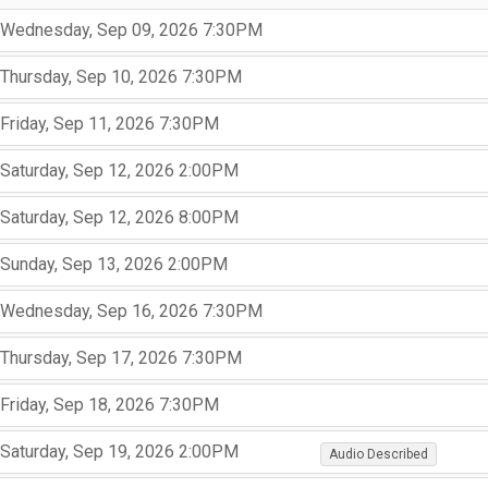
,
,
Wednesday, Sep 09, 2026
7:30PM
,
,
,
Thursday, Sep 10, 2026
7:30PM
,
,
,
Friday, Sep 11, 2026
7:30PM
,
,
,
Saturday, Sep 12, 2026
2:00PM
,
,
,
Saturday, Sep 12, 2026
8:00PM
,
,
,
Sunday, Sep 13, 2026
2:00PM
,
,
,
Wednesday, Sep 16, 2026
7:30PM
,
,
,
Thursday, Sep 17, 2026
7:30PM
,
,
,
Friday, Sep 18, 2026
7:30PM
,
,
,
,
,
Saturday, Sep 19, 2026
2:00PM
Audio Described