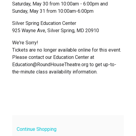
Saturday, May 30 from 10:00am - 6:00pm and
Sunday, May 31 from 10:00am-6:00pm
Silver Spring Education Center
925 Wayne Ave, Silver Spring, MD 20910
We're Sorry!
Tickets are no longer available online for this event.
Please contact our Education Center at
Education@RoundHouseTheatre.org to get up-to-
the-minute class availability information.
Continue Shopping