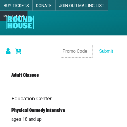
BUY TICKETS
DONATE
JOIN OUR MAILING LIST
MENU
Skip navigation
Submit
Details
Adult Classes
Education Center
Item
Date
Location
Name
details
Physical Comedy Intensive
ages 18 and up