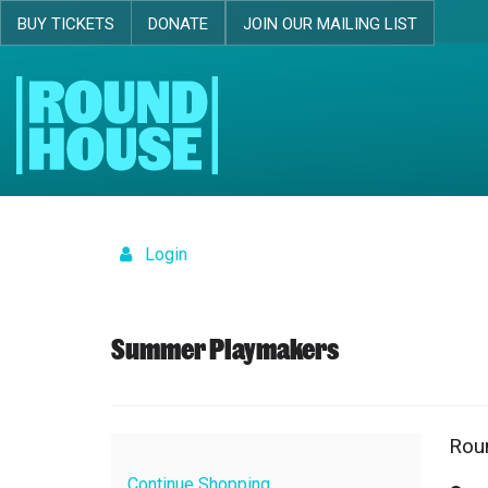
BUY TICKETS
DONATE
JOIN OUR MAILING LIST
Skip navigation
Login
Details
Summer Playmakers
Rou
Ite
Dat
Loc
Na
det
Continue Shopping