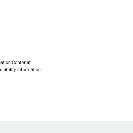
cation Center at
ability information.