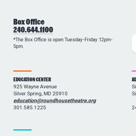
Box Office
240.644.1100
*The Box Office is open Tuesday-Friday 12pm-
5pm.
EDUCATION CENTER
A
925 Wayne Avenue
S
Silver Spring, MD 20910
S
education@roundhousetheatre.org
301.585.1225
2