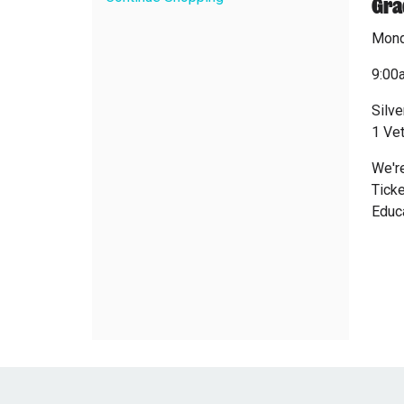
Gra
Mond
9:00
Silve
1 Ve
We're
Ticke
Educa