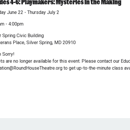
des 4-6: Playmakers: Mysteries in the Making
ay June 22 - Thursday July 2
am - 4:00pm
r Spring Civic Building
terans Place, Silver Spring, MD 20910
 Sorry!
ts are no longer available for this event. Please contact our Edu
tion@RoundHouseTheatre.org to get up-to-the-minute class avail