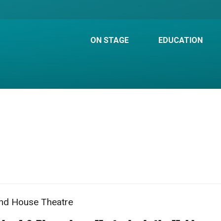
ON STAGE
EDUCATION
nd House Theatre
m
e
ation
me
ails