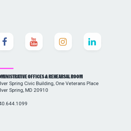
DMINISTRATIVE OFFICES & REHEARSAL ROOM
ilver Spring Civic Building, One Veterans Place
ilver Spring, MD 20910
40.644.1099