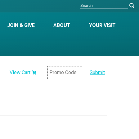
JOIN & GIVE
ABOUT
YOUR VISIT
View Cart
Submit