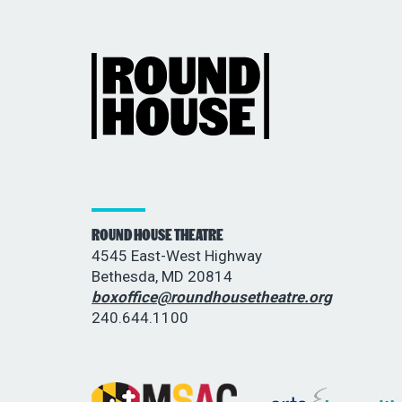
ROUND HOUSE THEATRE
4545 East-West Highway
Bethesda, MD 20814
boxoffice@roundhousetheatre.org
240.644.1100