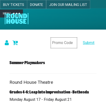
BUY TICKETS
DONATE
JOIN OUR MAILING LIST
MENU
Skip navigation
Submit
Details
Summer Playmakers
Round House Theatre
Item
Date
Location
Name
details
Grades 4-6: Leap Into Improvisation - Bethesda
Monday August 17 - Friday August 21