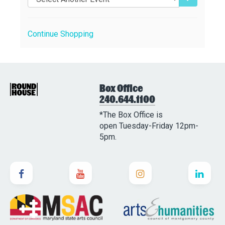
Continue Shopping
Box Office
240.644.1100
*The Box Office is
open Tuesday-Friday 12pm-
5pm.