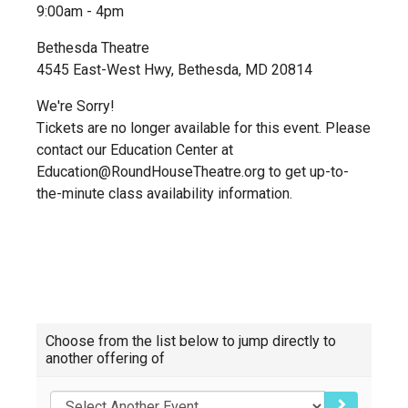
9:00am - 4pm
Bethesda Theatre
4545 East-West Hwy, Bethesda, MD 20814
We're Sorry!
Tickets are no longer available for this event. Please
contact our Education Center at
Education@RoundHouseTheatre.org to get up-to-
the-minute class availability information.
Choose
Choose from the list below to jump directly to
another
another offering of
item
GO TO SEL